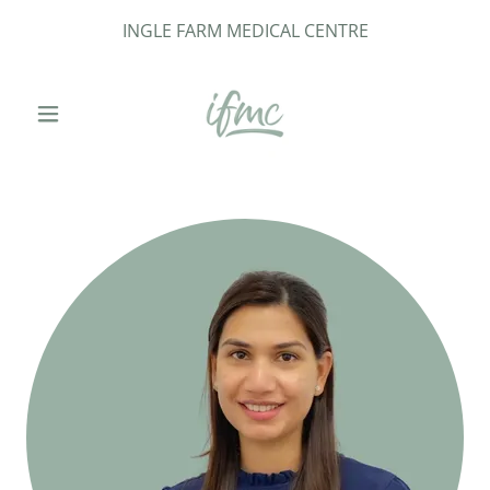
INGLE FARM MEDICAL CENTRE