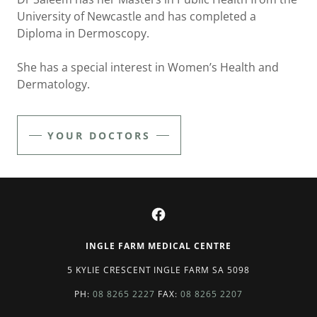
University of Newcastle and has completed a
Diploma in Dermoscopy.
She has a special interest in Women’s Health and
Dermatology.
YOUR DOCTORS
INGLE FARM MEDICAL CENTRE
5 KYLIE CRESCENT INGLE FARM SA 5098
PH:
08 8265 2227
FAX:
08 8265 2207