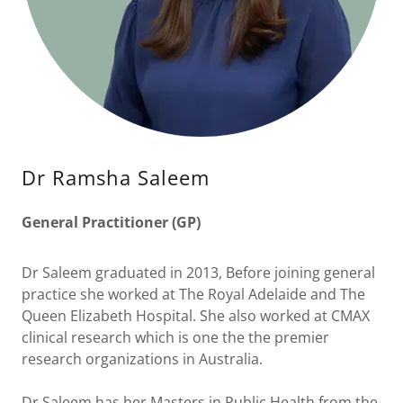
Dr Ramsha Saleem
General Practitioner (GP)
Dr Saleem graduated in 2013, Before joining general
practice she worked at The Royal Adelaide and The
Queen Elizabeth Hospital. She also worked at CMAX
clinical research which is one the the premier
research organizations in Australia.
Dr Saleem has her Masters in Public Health from the